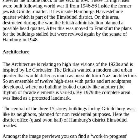
street as the middle block in the second row. These 12 high-rises
were built following world war II from 1946-56 inside the former
jewish Grindel-quarter. It lies inside Hamburgs Harvestehude
quarter which is part of the Eimsbüttel district. On this area,
destructed during the war, the british administration planned a
possible head quarter. After this was moved to Frankfurt the plans
for the buildings stalled but were revived again by the senate of
Hamburg in 1948.
Architecture
The Architecture is relating to high-rise visions of the 1920s and is
inspired by Le Corbusier. The British wanted a modern and urban
quarter that would differ as much as possible from Nazi architecture.
So an ensemble of twelve high-rises with parks and art sculptures
developed, where no building looked exactly like another (the
rhythm of facade elements is varied). By 1979 the complete areal
was listed as a protected landmark.
The central of the three 15 storey buildings facing Grindelberg was,
like its neighbors, planned for non-residential purposes. Here the
district office (quasi twon hall) of Hamburg’s district Eimsbüttel
resides.
Amongst the image previews you can find a ‘work-in-progress’