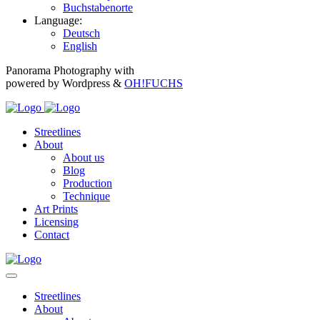
Buchstabenorte
Language:
Deutsch
English
Panorama Photography with
powered by Wordpress &
OH!FUCHS
Streetlines
About
About us
Blog
Production
Technique
Art Prints
Licensing
Contact
Streetlines
About