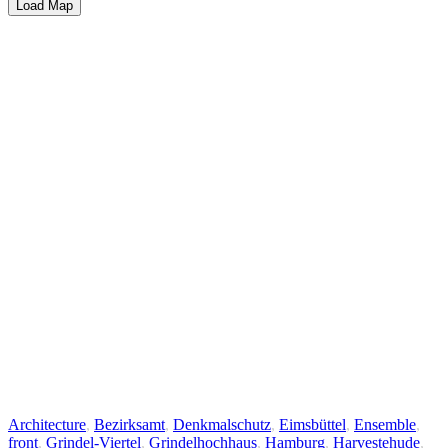
Load Map
Architecture
,
Bezirksamt
,
Denkmalschutz
,
Eimsbüttel
,
Ensemble
,
front
,
Grindel-Viertel
,
Grindelhochhaus
,
Hamburg
,
Harvestehude
,