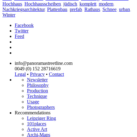
Hochhaus
,
Hochhausscheiben
,
jüdisch
,
komplett
,
modern
,
Nachkriegsarchitektur
,
Plattenbau
,
prefab
,
Rathaus
,
Schnee
,
urban
,
Winter
Facebook
Twitter
Feed
info@panoramastreetline.com
0049 (0) 152 28716619
Legal
•
Privacy
•
Contact
Newsletter
Philosophy
Production
Technique
Usage
Photographers
Recommendations
Leipziger Ring
101places
Active Art
Archi-Maps