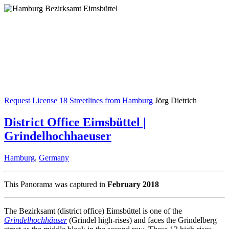
Request License
18 Streetlines from Hamburg
Jörg Dietrich
District Office Eimsbüttel |
Grindelhochhaeuser
Hamburg
,
Germany
This Panorama was captured in
February 2018
The Bezirksamt (district office) Eimsbüttel is one of the
Grindelhochhäuser
(Grindel high-rises) and faces the Grindelberg