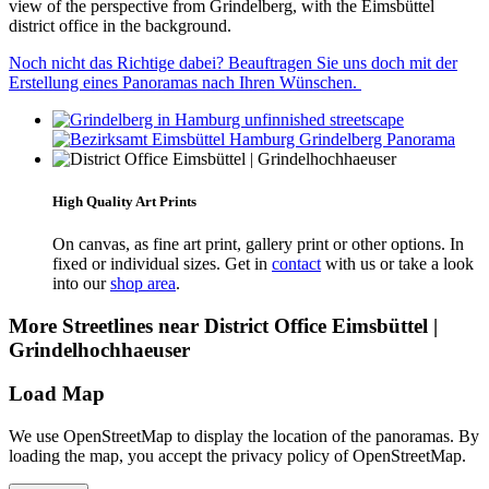
view of the perspective from Grindelberg, with the Eimsbüttel
district office in the background.
Noch nicht das Richtige dabei? Beauftragen Sie uns doch mit der
Erstellung eines Panoramas nach Ihren Wünschen.
High Quality Art Prints
On canvas, as fine art print, gallery print or other options. In
fixed or individual sizes. Get in
contact
with us or take a look
into our
shop area
.
More Streetlines near District Office Eimsbüttel |
Grindelhochhaeuser
Load Map
We use OpenStreetMap to display the location of the panoramas. By
loading the map, you accept the privacy policy of OpenStreetMap.