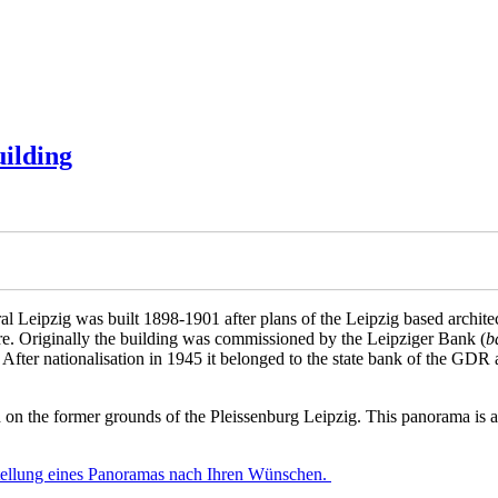
uilding
 Leipzig was built 1898-1901 after plans of the Leipzig based architec
ture. Originally the building was commissioned by the Leipziger Bank (
b
After nationalisation in 1945 it belonged to the state bank of the GDR
d on the former grounds of the Pleissenburg Leipzig. This panorama is al
stellung eines Panoramas nach Ihren Wünschen.