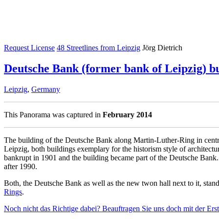
Request License
48 Streetlines from Leipzig
Jörg Dietrich
Deutsche Bank (former bank of Leipzig) b
Leipzig
,
Germany
This Panorama was captured in
February 2014
The building of the Deutsche Bank along Martin-Luther-Ring in central
Leipzig, both buildings exemplary for the historism style of architec
bankrupt in 1901 and the building became part of the Deutsche Bank. 
after 1990.
Both, the Deutsche Bank as well as the new twon hall next to it, stan
Rings
.
Noch nicht das Richtige dabei? Beauftragen Sie uns doch mit der Er