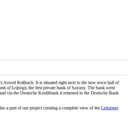
t Arwed Roßbach. It is situated right next to the new town hall of
ank of Leipzig
), the first private bank of Saxony. The bank went
 and via the Deutsche Kreditbank it returned to the Deutsche Bank
so a part of our project creating a complete view of the
Leipziger