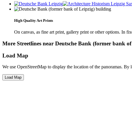
High Quality Art Prints
On canvas, as fine art print, gallery print or other options. In fi
More Streetlines near Deutsche Bank (former bank of 
Load Map
We use OpenStreetMap to display the location of the panoramas. By 
Load Map