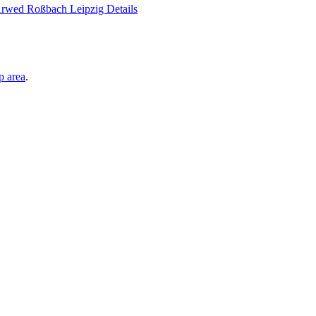
p area
.