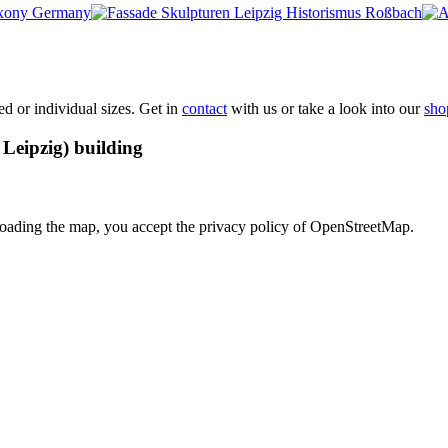
xed or individual sizes. Get in
contact
with us or take a look into our
sho
Leipzig) building
loading the map, you accept the privacy policy of OpenStreetMap.