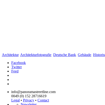
Architektur
,
Architekturfotografie
,
Deutsche Bank
,
Gebäude
,
Histori
Facebook
Twitter
Feed
info@panoramastreetline.com
0049 (0) 152 28716619
Legal
•
Privacy
•
Contact
Newsletter