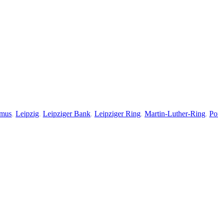
smus
,
Leipzig
,
Leipziger Bank
,
Leipziger Ring
,
Martin-Luther-Ring
,
Por