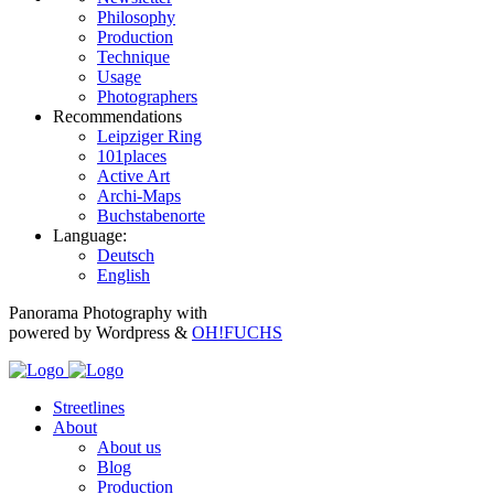
Philosophy
Production
Technique
Usage
Photographers
Recommendations
Leipziger Ring
101places
Active Art
Archi-Maps
Buchstabenorte
Language:
Deutsch
English
Panorama Photography with
powered by Wordpress &
OH!FUCHS
Streetlines
About
About us
Blog
Production