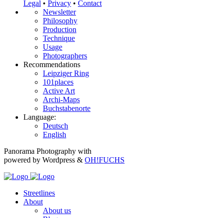
Legal
•
Privacy
•
Contact
Newsletter
Philosophy
Production
Technique
Usage
Photographers
Recommendations
Leipziger Ring
101places
Active Art
Archi-Maps
Buchstabenorte
Language:
Deutsch
English
Panorama Photography with
powered by Wordpress &
OH!FUCHS
Streetlines
About
About us