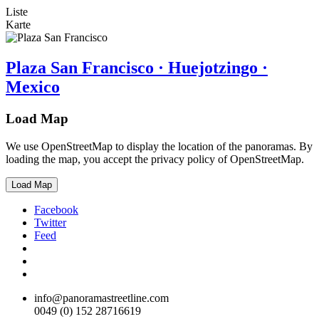
Liste
Karte
Plaza San Francisco · Huejotzingo ·
Mexico
Load Map
We use OpenStreetMap to display the location of the panoramas. By
loading the map, you accept the privacy policy of OpenStreetMap.
Load Map
Facebook
Twitter
Feed
info@panoramastreetline.com
0049 (0) 152 28716619