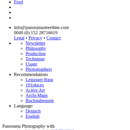
Feed
info@panoramastreetline.com
0049 (0) 152 28716619
Legal
•
Privacy
•
Contact
Newsletter
Philosophy
Production
Technique
Usage
Photographers
Recommendations
Leipziger Ring
101places
Active Art
Archi-Maps
Buchstabenorte
Language:
Deutsch
English
Panorama Photography with