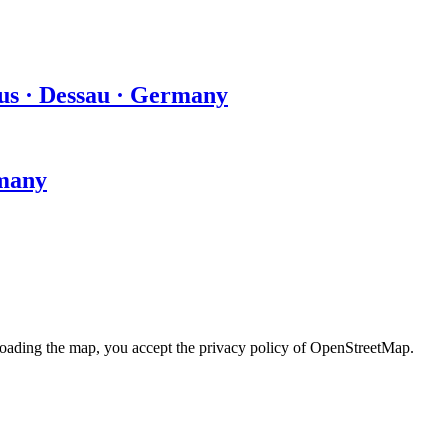
us · Dessau · Germany
rmany
loading the map, you accept the privacy policy of OpenStreetMap.