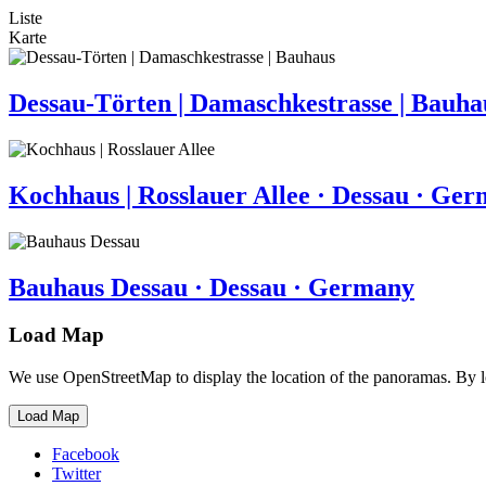
Liste
Karte
Dessau-Törten | Damaschkestrasse | Bauha
Kochhaus | Rosslauer Allee · Dessau · Ge
Bauhaus Dessau · Dessau · Germany
Load Map
We use OpenStreetMap to display the location of the panoramas. By 
Load Map
Facebook
Twitter