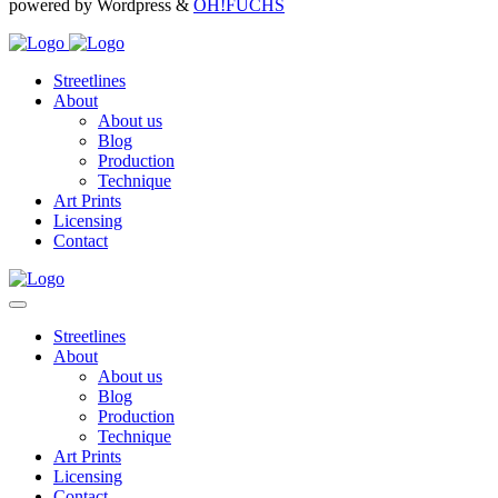
powered by Wordpress &
OH!FUCHS
Streetlines
About
About us
Blog
Production
Technique
Art Prints
Licensing
Contact
Streetlines
About
About us
Blog
Production
Technique
Art Prints
Licensing
Contact