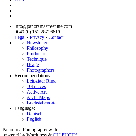
info@panoramastreetline.com
0049 (0) 152 28716619
Legal
•
Privacy
•
Contact
Newsletter
Philosophy
Production
Technique
Usage
Photographers
Recommendations
Leipziger Ring
101places
Active Art
Archi-Maps
Buchstabenorte
Language:
Deutsch
English
Panorama Photography with
powered by Wordpress &
OH!FUCHS