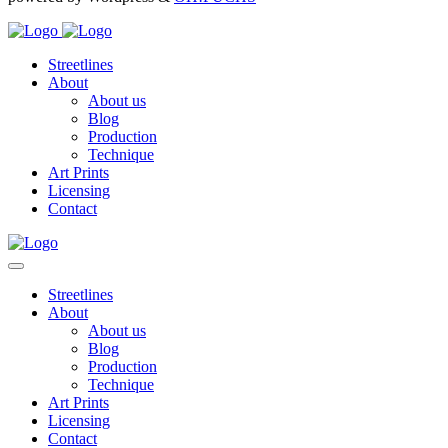
Streetlines
About
About us
Blog
Production
Technique
Art Prints
Licensing
Contact
Streetlines
About
About us
Blog
Production
Technique
Art Prints
Licensing
Contact