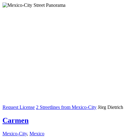
Request License
2 Streetlines from Mexico-City
Jörg Dietrich
Carmen
Mexico-City
,
Mexico