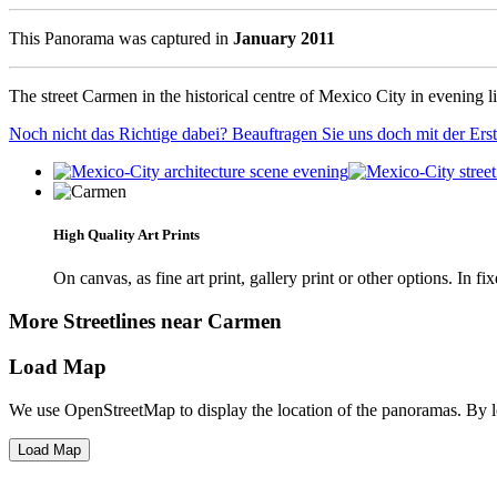
This Panorama was captured in
January 2011
The street Carmen in the historical centre of Mexico City in evening li
Noch nicht das Richtige dabei? Beauftragen Sie uns doch mit der Er
High Quality Art Prints
On canvas, as fine art print, gallery print or other options. In fi
More Streetlines near Carmen
Load Map
We use OpenStreetMap to display the location of the panoramas. By 
Load Map