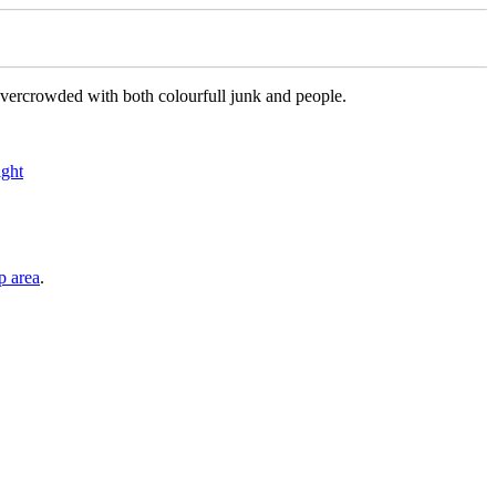
re overcrowded with both colourfull junk and people.
p area
.