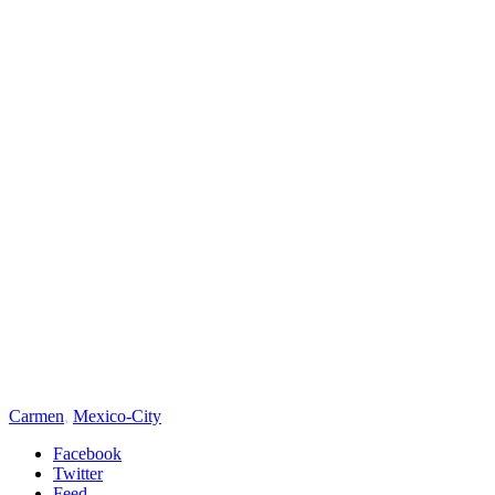
Carmen
,
Mexico-City
Facebook
Twitter
Feed