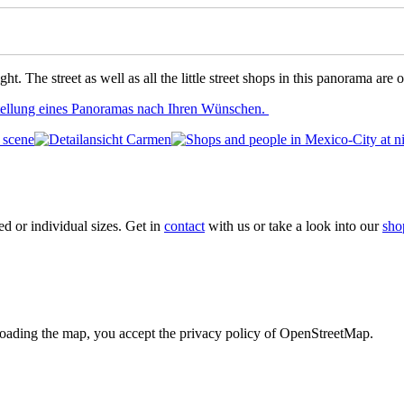
ght. The street as well as all the little street shops in this panorama a
stellung eines Panoramas nach Ihren Wünschen.
xed or individual sizes. Get in
contact
with us or take a look into our
sho
loading the map, you accept the privacy policy of OpenStreetMap.