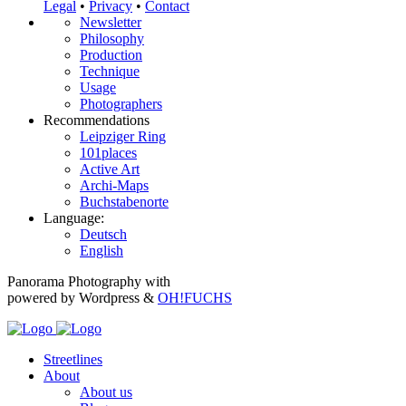
Legal
•
Privacy
•
Contact
Newsletter
Philosophy
Production
Technique
Usage
Photographers
Recommendations
Leipziger Ring
101places
Active Art
Archi-Maps
Buchstabenorte
Language:
Deutsch
English
Panorama Photography with
powered by Wordpress &
OH!FUCHS
Streetlines
About
About us