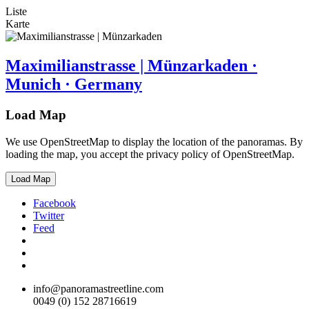
Liste
Karte
Maximilianstrasse | Münzarkaden ·
Munich · Germany
Load Map
We use OpenStreetMap to display the location of the panoramas. By
loading the map, you accept the privacy policy of OpenStreetMap.
Load Map
Facebook
Twitter
Feed
info@panoramastreetline.com
0049 (0) 152 28716619