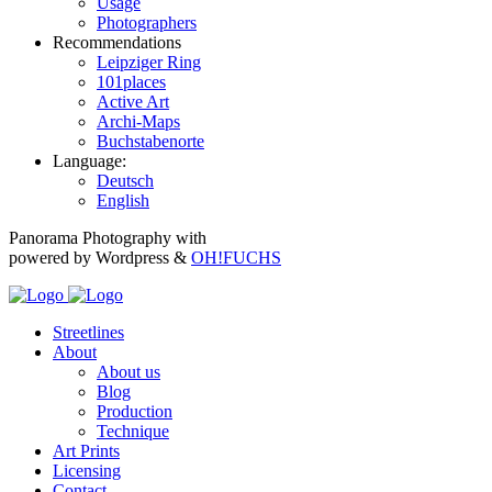
Usage
Photographers
Recommendations
Leipziger Ring
101places
Active Art
Archi-Maps
Buchstabenorte
Language:
Deutsch
English
Panorama Photography with
powered by Wordpress &
OH!FUCHS
Streetlines
About
About us
Blog
Production
Technique
Art Prints
Licensing
Contact