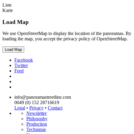
Liste
Karte
Load Map
We use OpenStreetMap to display the location of the panoramas. By
loading the map, you accept the privacy policy of OpenStreetMap.
Load Map
Facebook
Twitter
Feed
info@panoramastreetline.com
0049 (0) 152 28716619
Legal
•
Privacy
•
Contact
Newsletter
Philosophy
Production
Technique