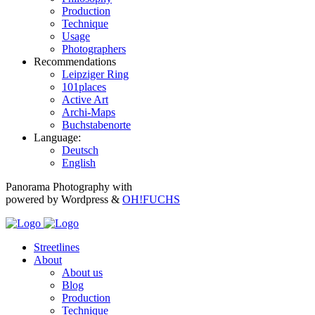
Production
Technique
Usage
Photographers
Recommendations
Leipziger Ring
101places
Active Art
Archi-Maps
Buchstabenorte
Language:
Deutsch
English
Panorama Photography with
powered by Wordpress &
OH!FUCHS
Streetlines
About
About us
Blog
Production
Technique