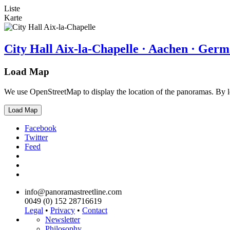
Liste
Karte
City Hall Aix-la-Chapelle · Aachen · Ger
Load Map
We use OpenStreetMap to display the location of the panoramas. By 
Load Map
Facebook
Twitter
Feed
info@panoramastreetline.com
0049 (0) 152 28716619
Legal
•
Privacy
•
Contact
Newsletter
Philosophy