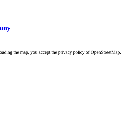
many
loading the map, you accept the privacy policy of OpenStreetMap.