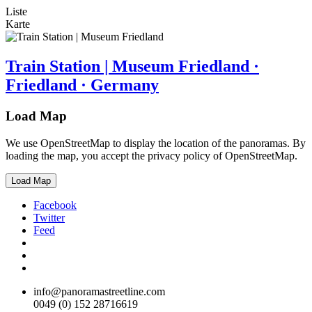
Liste
Karte
Train Station | Museum Friedland ·
Friedland · Germany
Load Map
We use OpenStreetMap to display the location of the panoramas. By
loading the map, you accept the privacy policy of OpenStreetMap.
Load Map
Facebook
Twitter
Feed
info@panoramastreetline.com
0049 (0) 152 28716619