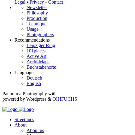
Legal
•
Privacy
•
Contact
Newsletter
Philosophy
Production
Technique
Usage
Photographers
Recommendations
Leipziger Ring
101places
Active Art
Archi-Maps
Buchstabenorte
Language:
Deutsch
English
Panorama Photography with
powered by Wordpress &
OH!FUCHS
Streetlines
About
About us